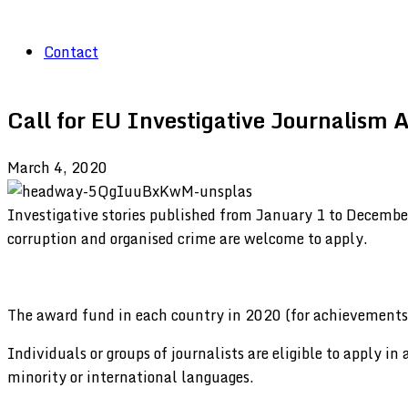
Contact
Call for EU Investigative Journalism
March 4, 2020
Investigative stories published from January 1 to December
corruption and organised crime are welcome to apply.
The award fund in each country in 2020 (for achievements 
Individuals or groups of journalists are eligible to apply in
minority or international languages.