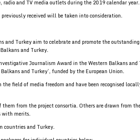
ne, radio and TV media outlets during the 2019 calendar year.
 previously received will be taken into consideration.
 and Turkey aim to celebrate and promote the outstanding a
n Balkans and Turkey.
Investigative Journalism Award in the Western Balkans and T
Balkans and Turkey’, funded by the European Union.
 in the field of media freedom and have been recognised loca
f them from the project consortia. Others are drawn from t
 with merits.
an countries and Turkey.
 packages for individual countries below.