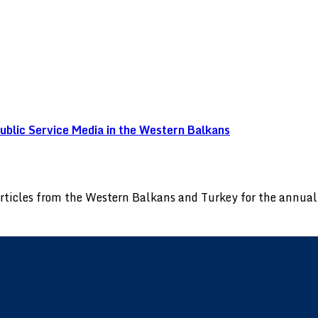
blic Service Media in the Western Balkans
 articles from the Western Balkans and Turkey for the annu