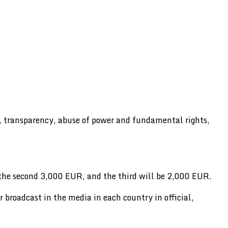
w, transparency, abuse of power and fundamental rights,
 the second 3,000 EUR, and the third will be 2,000 EUR.
or broadcast in the media in each country in official,