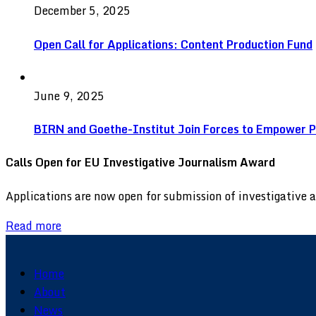
December 5, 2025
Open Call for Applications: Content Production Fund
June 9, 2025
BIRN and Goethe-Institut Join Forces to Empower Pu
Calls Open for EU Investigative Journalism Award
Applications are now open for submission of investigative
Read more
Home
About
News