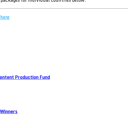
 here
ontent Production Fund
 Winners