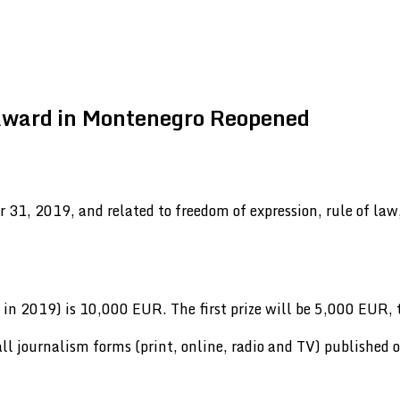
 Award in Montenegro Reopened
 31, 2019, and related to freedom of expression, rule of la
in 2019) is 10,000 EUR. The first prize will be 5,000 EUR,
 all journalism forms (print, online, radio and TV) published 