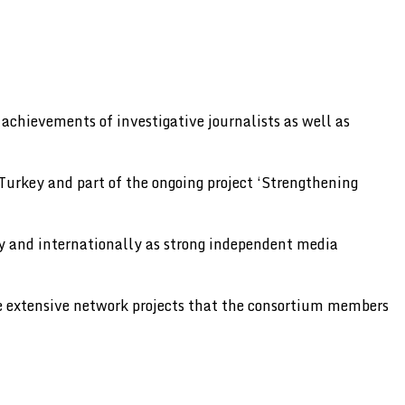
chievements of investigative journalists as well as
urkey and part of the ongoing project ‘Strengthening
lly and internationally as strong independent media
he extensive network projects that the consortium members