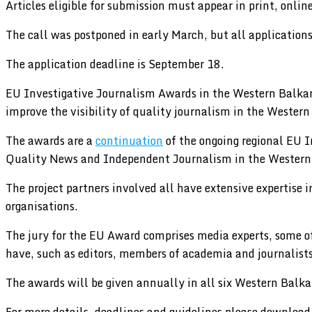
Articles eligible for submission must appear in print, onli
The call was postponed in early March, but all applications
The application deadline is September 18.
EU Investigative Journalism Awards in the Western Balkans
improve the visibility of quality journalism in the Wester
The awards are a
continuation
of the ongoing regional EU 
Quality News and Independent Journalism in the Western 
The project partners involved all have extensive expertise
organisations.
The jury for the EU Award comprises media experts, some o
have, such as editors, members of academia and journalists
The awards will be given annually in all six Western Balk
For more details, deadlines and guidelines please download