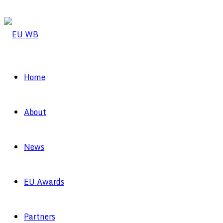
Home
About
News
EU Awards
Partners