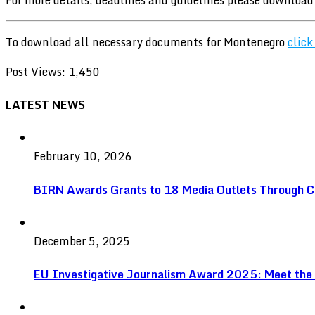
To download all necessary documents for Montenegro
click
Post Views:
1,450
LATEST NEWS
February 10, 2026
BIRN Awards Grants to 18 Media Outlets Through C
December 5, 2025
EU Investigative Journalism Award 2025: Meet the