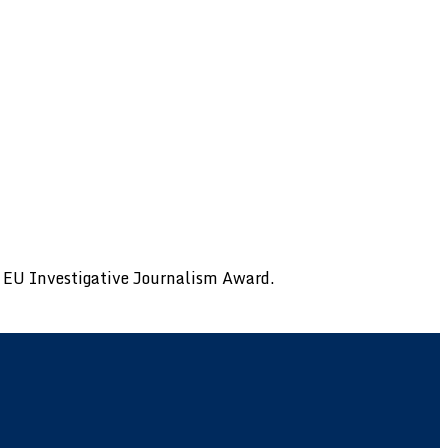
al EU Investigative Journalism Award.