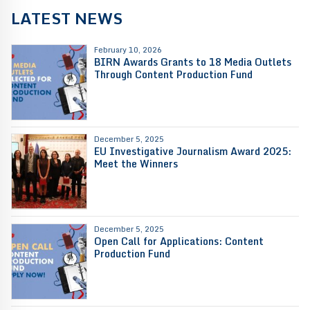
LATEST NEWS
February 10, 2026
BIRN Awards Grants to 18 Media Outlets
Through Content Production Fund
December 5, 2025
EU Investigative Journalism Award 2025:
Meet the Winners
December 5, 2025
Open Call for Applications: Content
Production Fund