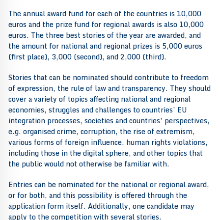
The annual award fund for each of the countries is 10,000
euros and the prize fund for regional awards is also 10,000
euros. The three best stories of the year are awarded, and
the amount for national and regional prizes is 5,000 euros
(first place), 3,000 (second), and 2,000 (third).
Stories that can be nominated should contribute to freedom
of expression, the rule of law and transparency. They should
cover a variety of topics affecting national and regional
economies, struggles and challenges to countries’ EU
integration processes, societies and countries’ perspectives,
e.g. organised crime, corruption, the rise of extremism,
various forms of foreign influence, human rights violations,
including those in the digital sphere, and other topics that
the public would not otherwise be familiar with.
Entries can be nominated for the national or regional award,
or for both, and this possibility is offered through the
application form itself. Additionally, one candidate may
apply to the competition with several stories.