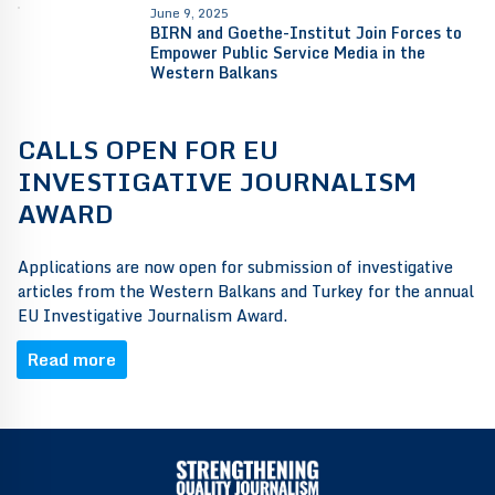
June 9, 2025
BIRN and Goethe-Institut Join Forces to
Empower Public Service Media in the
Western Balkans
CALLS OPEN FOR EU
INVESTIGATIVE JOURNALISM
AWARD
Applications are now open for submission of investigative
articles from the Western Balkans and Turkey for the annual
EU Investigative Journalism Award.
Read more