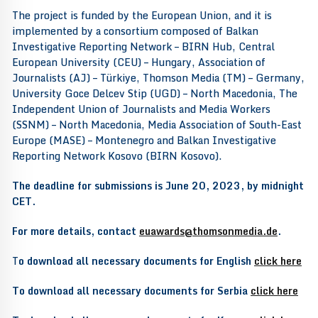
The project is funded by the European Union, and it is
implemented by a consortium composed of Balkan
Investigative Reporting Network – BIRN Hub, Central
European University (CEU) – Hungary, Association of
Journalists (AJ) – Türkiye, Thomson Media (TM) – Germany,
University Goce Delcev Stip (UGD) – North Macedonia, The
Independent Union of Journalists and Media Workers
(SSNM) – North Macedonia, Media Association of South-East
Europe (MASE) – Montenegro and Balkan Investigative
Reporting Network Kosovo (BIRN Kosovo).
The deadline for submissions is June 20, 2023, by midnight
CET.
For more details, contact
euawards@thomsonmedia.de
.
T
o download all necessary documents for English
click here
To download all necessary documents for Serbia
click here