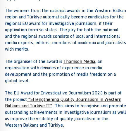
The winners from the national awards in the Western Balkan
region and Türkiye automatically become candidates for the
regional EU award for investigative journalism, if their
application form so states. The jury for both the national
and the regional awards consists of local and international
media experts, editors, members of academia and journalists
with merits.
The organiser of the award is
Thomson Media
, an
organisation with decades of experience in media
development and the promotion of media freedom on a
global level.
The EU Award for Investigative Journalism 2023 is part of
the project
“Strengthening Quality Journalism in Western
Balkans and Türkiye II”
. This aims to recognise and promote
outstanding achievements in investigative journalism as well
as improve the visibility of quality journalism in the
Western Balkans and Türkiye.