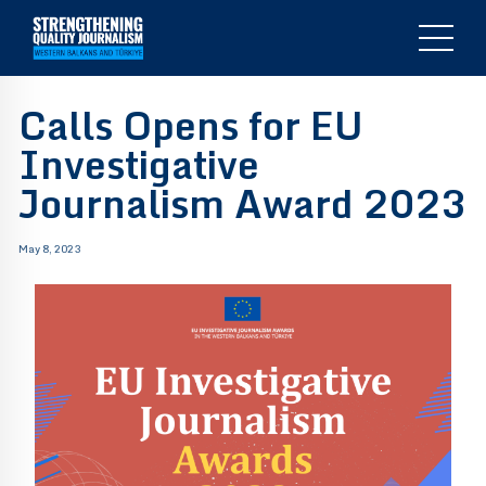
Calls Opens for EU
Investigative
Journalism Award 2023
May 8, 2023