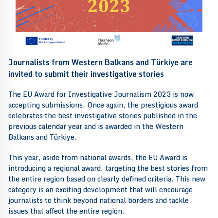
Journalists from Western Balkans and Türkiye are
invited to submit their investigative stories
The EU Award for Investigative Journalism 2023 is now
accepting submissions. Once again, the prestigious award
celebrates the best investigative stories published in the
previous calendar year and is awarded in the Western
Balkans and Türkiye.
This year, aside from national awards, the EU Award is
introducing a regional award, targeting the best stories from
the entire region based on clearly defined criteria. This new
category is an exciting development that will encourage
journalists to think beyond national borders and tackle
issues that affect the entire region.