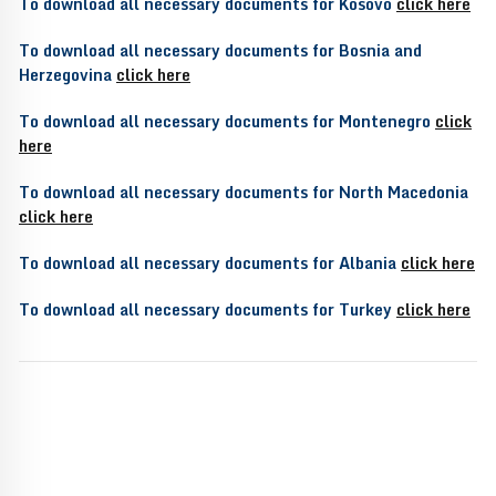
To download all necessary documents for Kosovo
click here
To download all necessary documents for Bosnia and
Herzegovina
click here
To download all necessary documents for Montenegro
click
here
To download all necessary documents for North Macedonia
click here
To download all necessary documents for Albania
click here
To download all necessary documents for Turkey
click here