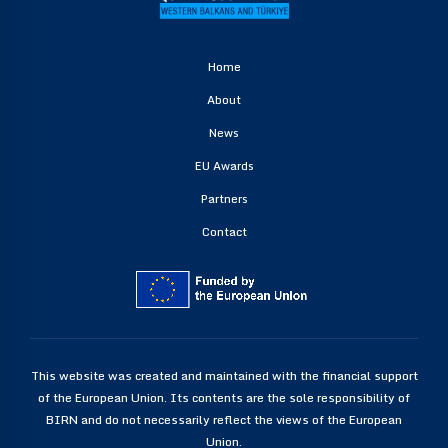
Home
About
News
EU Awards
Partners
Contact
This website was created and maintained with the financial support
of the European Union. Its contents are the sole responsibility of
BIRN and do not necessarily reflect the views of the European
Union.