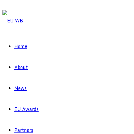
Home
About
News
EU Awards
Partners