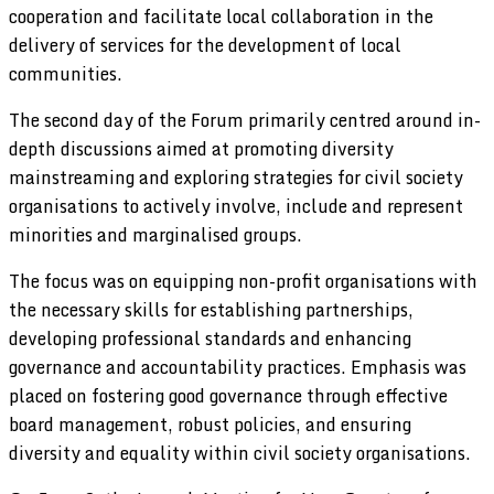
cooperation and facilitate local collaboration in the
delivery of services for the development of local
communities.
The second day of the Forum primarily centred around in-
depth discussions aimed at promoting diversity
mainstreaming and exploring strategies for civil society
organisations to actively involve, include and represent
minorities and marginalised groups.
The focus was on equipping non-profit organisations with
the necessary skills for establishing partnerships,
developing professional standards and enhancing
governance and accountability practices. Emphasis was
placed on fostering good governance through effective
board management, robust policies, and ensuring
diversity and equality within civil society organisations.