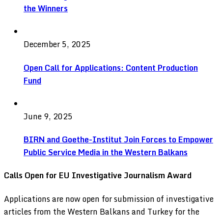
the Winners
December 5, 2025
Open Call for Applications: Content Production
Fund
June 9, 2025
BIRN and Goethe-Institut Join Forces to Empower
Public Service Media in the Western Balkans
Calls Open for EU Investigative Journalism Award
Applications are now open for submission of investigative
articles from the Western Balkans and Turkey for the