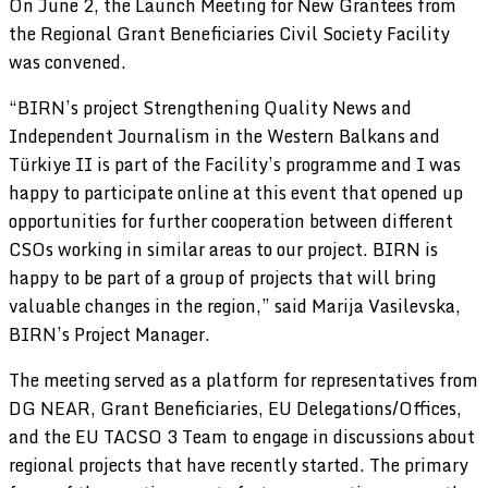
On June 2, the Launch Meeting for New Grantees from
the Regional Grant Beneficiaries Civil Society Facility
was convened.
“BIRN’s project Strengthening Quality News and
Independent Journalism in the Western Balkans and
Türkiye II is part of the Facility’s programme and I was
happy to participate online at this event that opened up
opportunities for further cooperation between different
CSOs working in similar areas to our project. BIRN is
happy to be part of a group of projects that will bring
valuable changes in the region,” said Marija Vasilevska,
BIRN’s Project Manager.
The meeting served as a platform for representatives from
DG NEAR, Grant Beneficiaries, EU Delegations/Offices,
and the EU TACSO 3 Team to engage in discussions about
regional projects that have recently started. The primary