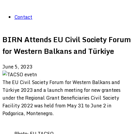
Contact
BIRN Attends EU Civil Society Forum
for Western Balkans and Türkiye
June 5, 2023
The EU Civil Society Forum for Western Balkans and
Türkiye 2023 and a launch meeting for new grantees
under the Regional Grant Beneficiaries Civil Society
Facility 2022 was held from May 31 to June 2 in
Podgorica, Montenegro.
Photo: EU TACSO