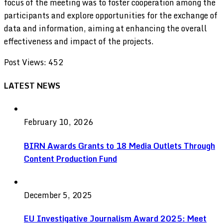
focus of the meeting was to foster cooperation among the
participants and explore opportunities for the exchange of
data and information, aiming at enhancing the overall
effectiveness and impact of the projects.
Post Views:
452
LATEST NEWS
February 10, 2026
BIRN Awards Grants to 18 Media Outlets Through
Content Production Fund
December 5, 2025
EU Investigative Journalism Award 2025: Meet