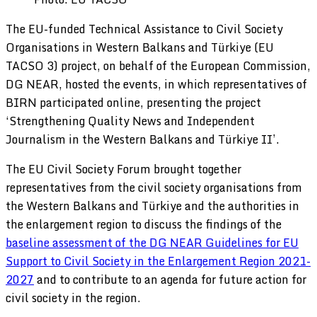
The EU-funded Technical Assistance to Civil Society
Organisations in Western Balkans and Türkiye (EU
TACSO 3) project, on behalf of the European Commission,
DG NEAR, hosted the events, in which representatives of
BIRN participated online, presenting the project
‘Strengthening Quality News and Independent
Journalism in the Western Balkans and Türkiye II’.
The EU Civil Society Forum brought together
representatives from the civil society organisations from
the Western Balkans and Türkiye and the authorities in
the enlargement region to discuss the findings of the
baseline assessment of the DG NEAR Guidelines for EU
Support to Civil Society in the Enlargement Region 2021-
2027
and to contribute to an agenda for future action for
civil society in the region.