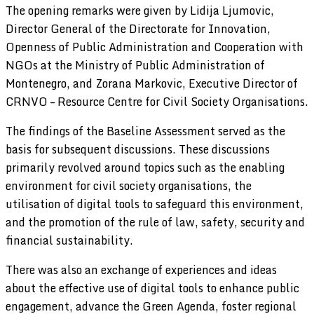
The opening remarks were given by Lidija Ljumovic,
Director General of the Directorate for Innovation,
Openness of Public Administration and Cooperation with
NGOs at the Ministry of Public Administration of
Montenegro, and Zorana Markovic, Executive Director of
CRNVO – Resource Centre for Civil Society Organisations.
The findings of the Baseline Assessment served as the
basis for subsequent discussions. These discussions
primarily revolved around topics such as the enabling
environment for civil society organisations, the
utilisation of digital tools to safeguard this environment,
and the promotion of the rule of law, safety, security and
financial sustainability.
There was also an exchange of experiences and ideas
about the effective use of digital tools to enhance public
engagement, advance the Green Agenda, foster regional