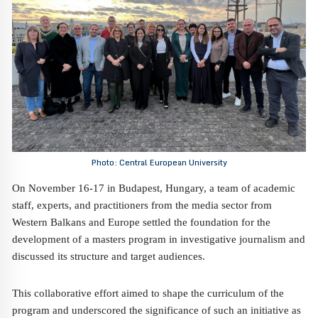
Photo: Central European University
On November 16-17 in Budapest, Hungary, a team of academic
staff, experts, and practitioners from the media sector from
Western Balkans and Europe settled the foundation for the
development of a masters program in investigative journalism and
discussed its structure and target audiences.
This collaborative effort aimed to shape the curriculum of the
program and underscored the significance of such an initiative as