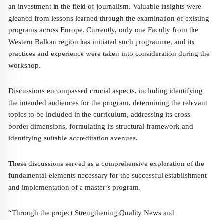
an investment in the field of journalism. Valuable insights were
gleaned from lessons learned through the examination of existing
programs across Europe. Currently, only one Faculty from the
Western Balkan region has initiated such programme, and its
practices and experience were taken into consideration during the
workshop.
Discussions encompassed crucial aspects, including identifying
the intended audiences for the program, determining the relevant
topics to be included in the curriculum, addressing its cross-
border dimensions, formulating its structural framework and
identifying suitable accreditation avenues.
These discussions served as a comprehensive exploration of the
fundamental elements necessary for the successful establishment
and implementation of a master’s program.
“Through the project Strengthening Quality News and