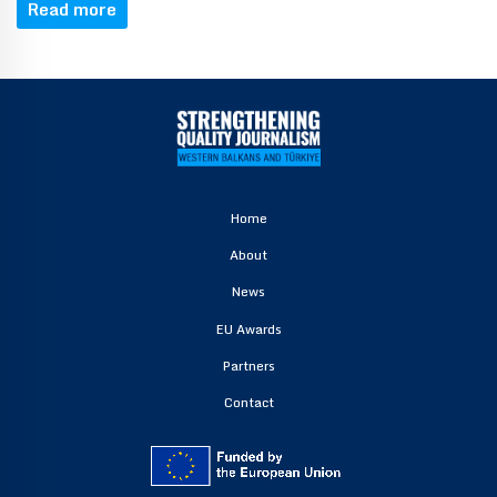
Read more
Home
About
News
EU Awards
Partners
Contact