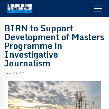
BIRN to Support
Development of Masters
Programme in
Investigative
Journalism
January 11, 2024