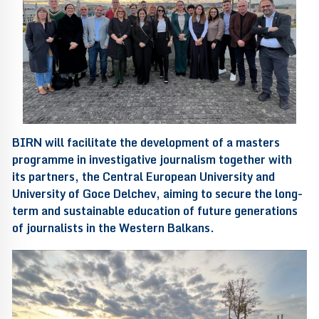
BIRN will facilitate the development of a masters
programme in investigative journalism together with
its partners, the Central European University and
University of Goce Delchev, aiming to secure the long-
term and sustainable education of future generations
of journalists in the Western Balkans.