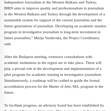
Independent Journalism in the Western Balkans and Turkey,
BIRN aims to improve quality and professionalism in journalism
in the Western Balkans and Turkey through the development of a
sustainable system for support of the current journalists and the
future generations of journalists. Developing an academic masters
program in investigative journalism is long-term investment in
future journalists,” Marija Vasilevska, the Project Coordinator,
said.
After the Budapest meeting, extensive consultations with
academic institutions in the region are to take place. These will
play a pivotal role in the development and implementation of a
pilot program for academic training in investigative journalism.
Simultaneously, a roadmap will be crafted to guide the formal
accreditation process for the Master of Arts, MA, program in the
future.
To facilitate progress, an advisory board has been established by