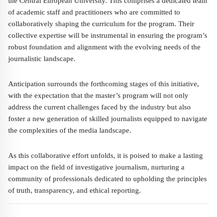
the Central European University. This comprises a dedicated team
of academic staff and practitioners who are committed to
collaboratively shaping the curriculum for the program. Their
collective expertise will be instrumental in ensuring the program’s
robust foundation and alignment with the evolving needs of the
journalistic landscape.
Anticipation surrounds the forthcoming stages of this initiative,
with the expectation that the master’s program will not only
address the current challenges faced by the industry but also
foster a new generation of skilled journalists equipped to navigate
the complexities of the media landscape.
As this collaborative effort unfolds, it is poised to make a lasting
impact on the field of investigative journalism, nurturing a
community of professionals dedicated to upholding the principles
of truth, transparency, and ethical reporting.