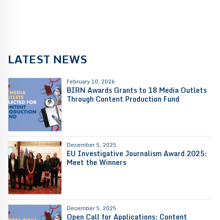
LATEST NEWS
February 10, 2026
BIRN Awards Grants to 18 Media Outlets
Through Content Production Fund
December 5, 2025
EU Investigative Journalism Award 2025:
Meet the Winners
December 5, 2025
Open Call for Applications: Content