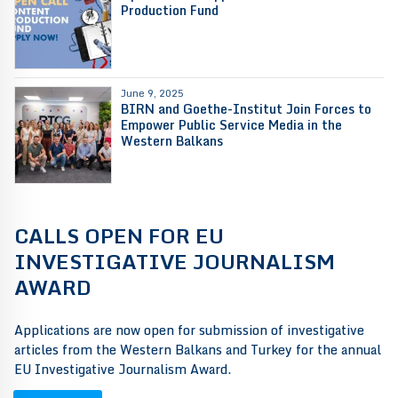
Production Fund
June 9, 2025
BIRN and Goethe-Institut Join Forces to
Empower Public Service Media in the
Western Balkans
CALLS OPEN FOR EU
INVESTIGATIVE JOURNALISM
AWARD
Applications are now open for submission of investigative
articles from the Western Balkans and Turkey for the annual
EU Investigative Journalism Award.