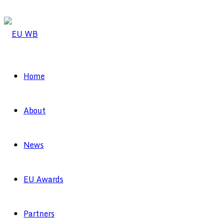
Home
About
News
EU Awards
Partners