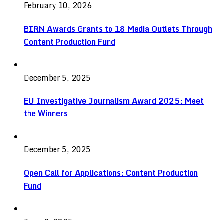
February 10, 2026
BIRN Awards Grants to 18 Media Outlets Through
Content Production Fund
December 5, 2025
EU Investigative Journalism Award 2025: Meet
the Winners
December 5, 2025
Open Call for Applications: Content Production
Fund