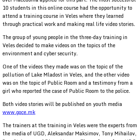
10 students in this online course had the opportunity to
attend a training course in Veles where they learned
through practical work and making real life video stories.
The group of young people in the three-day training in
Veles decided to make videos on the topics of the
environment and cyber security.
One of the videos they made was on the topic of the
pollution of Lake Mladost in Veles, and the other video
was on the topic of Public Room and a testimony from a
girl who reported the case of Public Room to the police.
Both video stories will be published on youth media
www.goce.mk
The trainers at the training in Veles were the experts from
the media of UGD, Aleksandar Maksimov, Tony Mihailov,