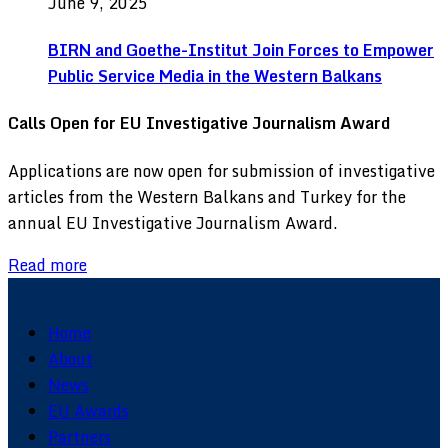
June 9, 2025
BIRN and Goethe-Institut Join Forces to Empower
Public Service Media in the Western Balkans
Calls Open for EU Investigative Journalism Award
Applications are now open for submission of investigative
articles from the Western Balkans and Turkey for the
annual EU Investigative Journalism Award.
Read more
Home
About
News
EU Awards
Partners