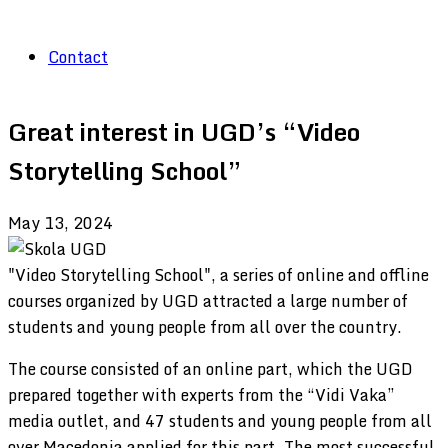
Contact
Great interest in UGD’s “Video
Storytelling School”
May 13, 2024
"Video Storytelling School", a series of online and offline
courses organized by UGD attracted a large number of
students and young people from all over the country.
The course consisted of an online part, which the UGD
prepared together with experts from the “Vidi Vaka”
media outlet, and 47 students and young people from all
over Macedonia applied for this part. The most successful