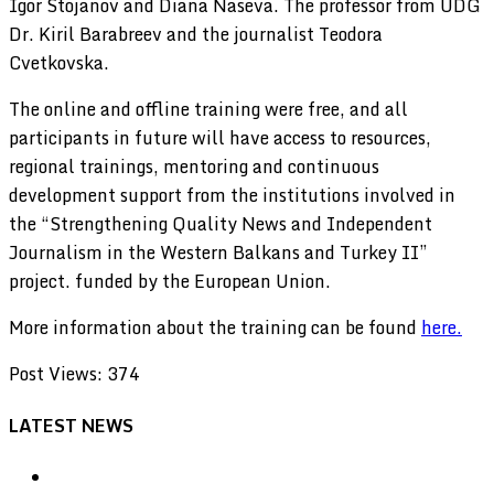
Igor Stojanov and Diana Naseva. The professor from UDG
Dr. Kiril Barabreev and the journalist Teodora
Cvetkovska.
The online and offline training were free, and all
participants in future will have access to resources,
regional trainings, mentoring and continuous
development support from the institutions involved in
the “Strengthening Quality News and Independent
Journalism in the Western Balkans and Turkey II”
project. funded by the European Union.
More information about the training can be found
here.
Post Views:
374
LATEST NEWS