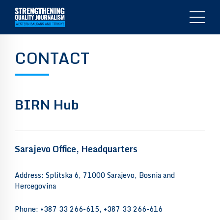
CONTACT
BIRN Hub
Sarajevo Office, Headquarters
Address: Splitska 6, 71000 Sarajevo, Bosnia and
Hercegovina
Phone: +387 33 266-615, +387 33 266-616