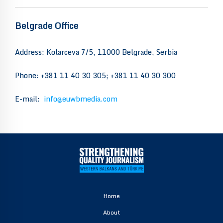
Belgrade Office
Address: Kolarceva 7/5, 11000 Belgrade, Serbia
Phone: +381 11 40 30 305; +381 11 40 30 300
E-mail:
info@euwbmedia.com
Home
About