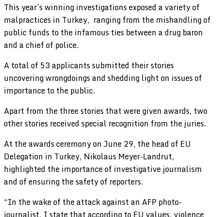
This year’s winning investigations exposed a variety of
malpractices in Turkey, ranging from the mishandling of
public funds to the infamous ties between a drug baron
and a chief of police.
A total of 53 applicants submitted their stories
uncovering wrongdoings and shedding light on issues of
importance to the public.
Apart from the three stories that were given awards, two
other stories received special recognition from the juries.
At the awards ceremony on June 29, the head of EU
Delegation in Turkey, Nikolaus Meyer-Landrut,
highlighted the importance of investigative journalism
and of ensuring the safety of reporters.
“In the wake of the attack against an AFP photo-
journalist, I state that according to EU values, violence