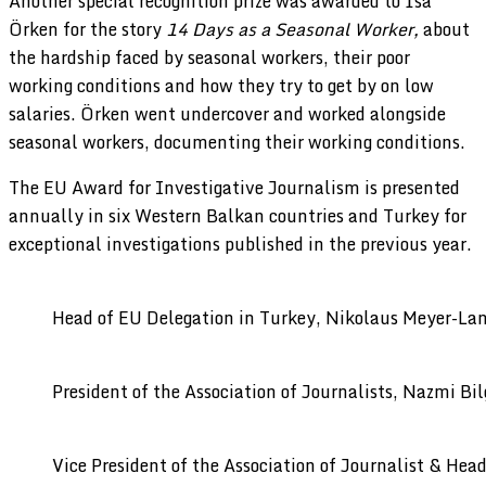
Another special recognition prize was awarded to İsa
Örken for the story
14 Days as a Seasonal Worker,
about
the hardship faced by seasonal workers, their poor
working conditions and how they try to get by on low
salaries. Örken went undercover and worked alongside
seasonal workers, documenting their working conditions.
The EU Award for Investigative Journalism is presented
annually in six Western Balkan countries and Turkey for
exceptional investigations published in the previous year.
Head of EU Delegation in Turkey, Nikolaus Meyer-La
President of the Association of Journalists, Nazmi Bil
Vice President of the Association of Journalist & Head