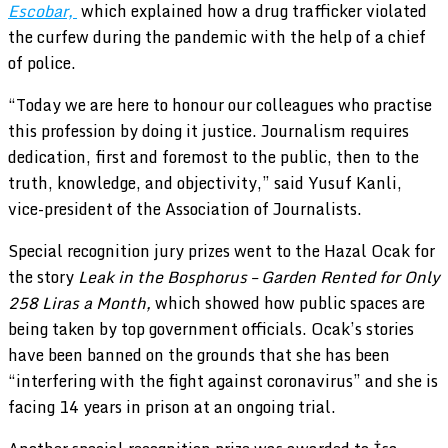
Escobar,
which explained how a drug trafficker violated
the curfew during the pandemic with the help of a chief
of police.
“Today we are here to honour our colleagues who practise
this profession by doing it justice. Journalism requires
dedication, first and foremost to the public, then to the
truth, knowledge, and objectivity,” said Yusuf Kanli,
vice-president of the Association of Journalists.
Special recognition jury prizes went to the Hazal Ocak for
the story
Leak in the Bosphorus – Garden Rented for Only
258 Liras a Month,
which showed how public spaces are
being taken by top government officials. Ocak’s stories
have been banned on the grounds that she has been
“interfering with the fight against coronavirus” and she is
facing 14 years in prison at an ongoing trial.