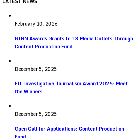
LATEST NEWS
February 10, 2026
BIRN Awards Grants to 18 Media Outlets Through
Content Production Fund
December 5, 2025
EU Investigative Journalism Award 2025: Meet
the Winners
December 5, 2025
Open Call for Applications: Content Production
Fund