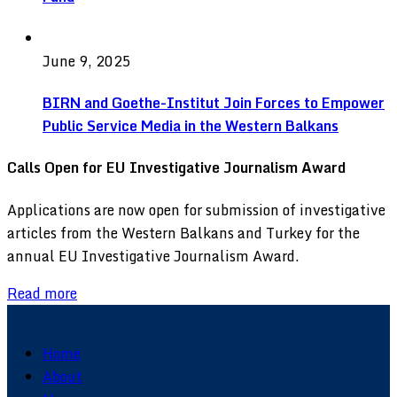
June 9, 2025
BIRN and Goethe-Institut Join Forces to Empower
Public Service Media in the Western Balkans
Calls Open for EU Investigative Journalism Award
Applications are now open for submission of investigative
articles from the Western Balkans and Turkey for the
annual EU Investigative Journalism Award.
Read more
Home
About