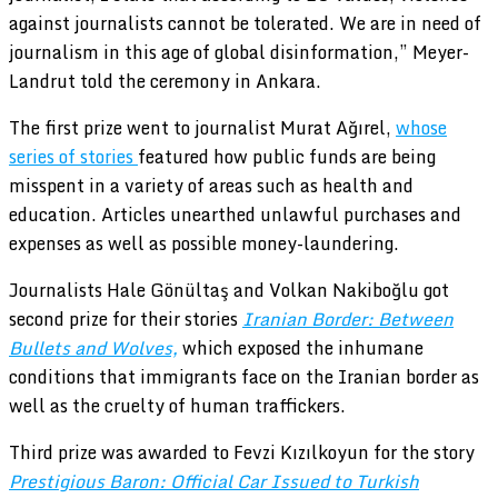
against journalists cannot be tolerated. We are in need of
journalism in this age of global disinformation,” Meyer-
Landrut told the ceremony in Ankara.
The first prize went to journalist Murat Ağırel,
whose
series of stories
featured how public funds are being
misspent in a variety of areas such as health and
education. Articles unearthed unlawful purchases and
expenses as well as possible money-laundering.
Journalists Hale Gönültaş and Volkan Nakiboğlu got
second prize for their stories
Iranian Border: Between
Bullets and Wolves,
which exposed the inhumane
conditions that immigrants face on the Iranian border as
well as the cruelty of human traffickers.
Third prize was awarded to Fevzi Kızılkoyun for the story
Prestigious Baron: Official Car Issued to Turkish