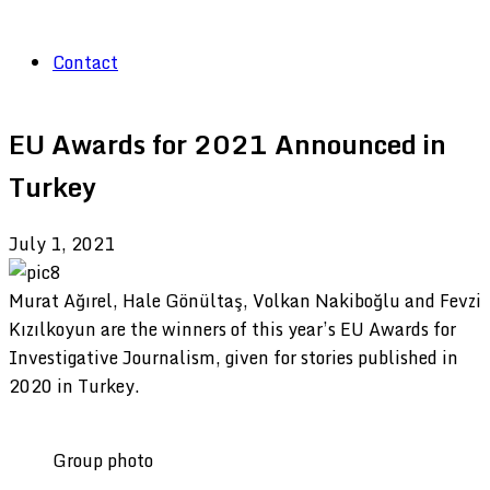
Contact
EU Awards for 2021 Announced in
Turkey
July 1, 2021
Murat Ağırel, Hale Gönültaş, Volkan Nakiboğlu and Fevzi
Kızılkoyun are the winners of this year’s EU Awards for
Investigative Journalism, given for stories published in
2020 in Turkey.
Group photo