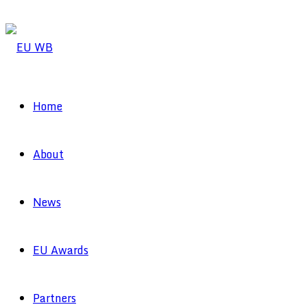
Home
About
News
EU Awards
Partners