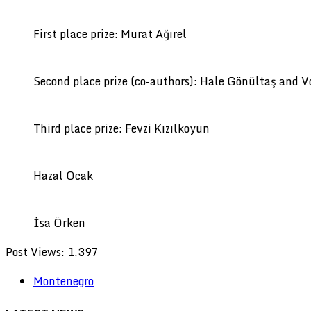
First place prize: Murat Ağırel
Second place prize (co-authors): Hale Gönültaş and 
Third place prize: Fevzi Kızılkoyun
Hazal Ocak
İsa Örken
Post Views:
1,397
Montenegro