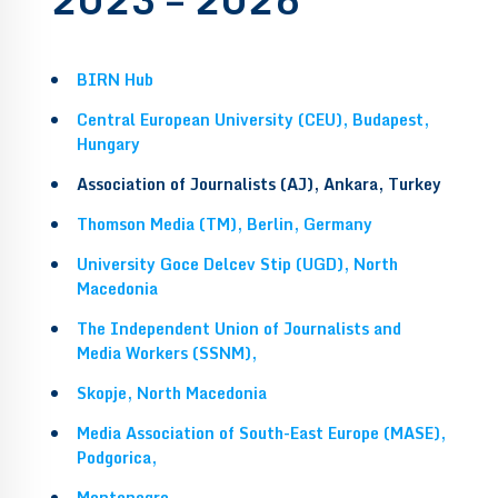
BIRN Hub
Central European University (CEU), Budapest,
Hungary
Association of Journalists (AJ), Ankara, Turkey
Thomson Media (TM), Berlin, Germany
University Goce Delcev Stip (UGD), North
Macedonia
The Independent Union of Journalists and
Media Workers (SSNM),
Skopje, North Macedonia
Media Association of South-East Europe (MASE),
Podgorica,
Montenegro