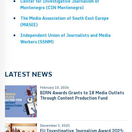
Center for Investigative Journalism of
Montenegro (CIN Montenegro)
The Media Association of South East Europe
(MASEE)
Independent Union of Journalists and Media
Workers (SSNM)
LATEST NEWS
February 10, 2026
BIRN Awards Grants to 18 Media Outlets
Through Content Production Fund
December 5, 2025
EU Investigative Journalism Award 2025: