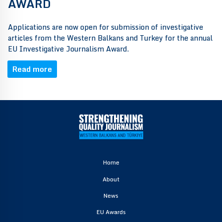
AWARD
Applications are now open for submission of investigative
articles from the Western Balkans and Turkey for the annual
EU Investigative Journalism Award.
Read more
Home
About
News
EU Awards