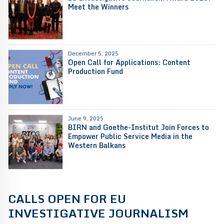
Meet the Winners
December 5, 2025
Open Call for Applications: Content
Production Fund
June 9, 2025
BIRN and Goethe-Institut Join Forces to
Empower Public Service Media in the
Western Balkans
CALLS OPEN FOR EU
INVESTIGATIVE JOURNALISM