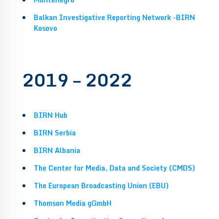
Balkan Investigative Reporting Network -BIRN
Kosovo
2019 – 2022
BIRN Hub
BIRN Serbia
BIRN Albania
The Center for Media, Data and Society (CMDS)
The European Broadcasting Union (EBU)
Thomson Media gGmbH