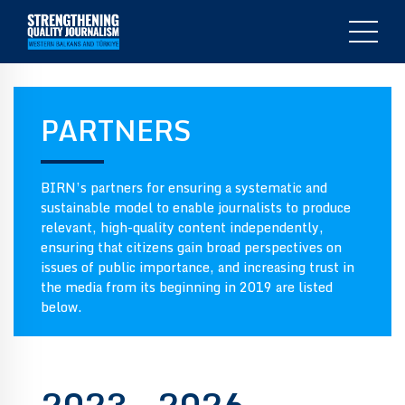
PARTNERS
BIRN’s partners for ensuring a systematic and
sustainable model to enable journalists to produce
relevant, high-quality content independently,
ensuring that citizens gain broad perspectives on
issues of public importance, and increasing trust in
the media from its beginning in 2019 are listed
below.
2023 – 2026