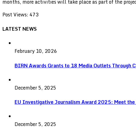
months, more activities will take place as part of the proj
Post Views:
473
LATEST NEWS
February 10, 2026
BIRN Awards Grants to 18 Media Outlets Through C
December 5, 2025
EU Investigative Journalism Award 2025: Meet the
December 5, 2025