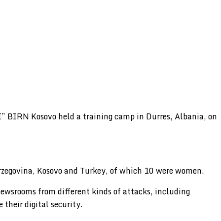
” BIRN Kosovo held a training camp in Durres, Albania, on
erzegovina, Kosovo and Turkey, of which 10 were women.
ewsrooms from different kinds of attacks, including
 their digital security.