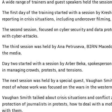
A wide range of trainers and guest speakers held the sessi
The first day of the training started with a session by Kr
reporting in crisis situations, including undercover filming,
The second session, focused on cyber security and data pro
with cyber-attacks.
The third session was held by Ana Petruseva, BIRN Macedon
the media.
Day two started with a session by Arber Beka, spokesperson 
in managing crowds, protests, and tensions.
The next session was held by a special guest, Vaughan Sm
most of whose work was focused on the wars in the western 
Vaughan Smith talked about crisis situations and conflict zo
protection of journalists in protests, how to deal with a m
with them.