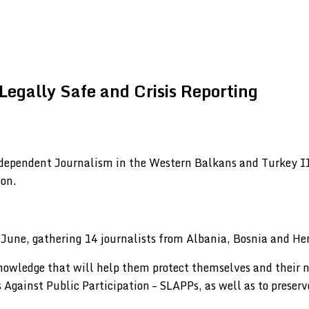
egally Safe and Crisis Reporting
ndependent Journalism in the Western Balkans and Turkey II
ion.
 June, gathering 14 journalists from Albania, Bosnia and H
nowledge that will help them protect themselves and their n
 Against Public Participation – SLAPPs, as well as to preserve