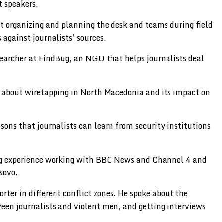
t speakers.
t organizing and planning the desk and teams during field
 against journalists’ sources.
esearcher at FindBug, an NGO that helps journalists deal
e about wiretapping in North Macedonia and its impact on
sons that journalists can learn from security institutions
long experience working with BBC News and Channel 4 and
sovo.
rter in different conflict zones. He spoke about the
ween journalists and violent men, and getting interviews