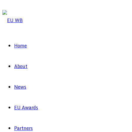
Home
About
News
EU Awards
Partners