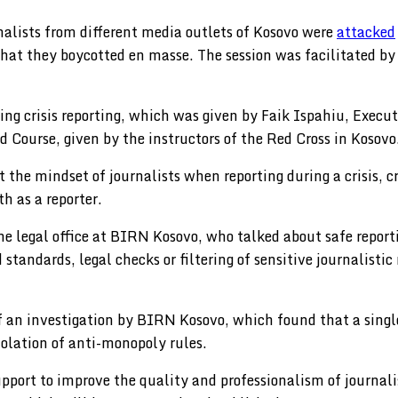
alists from different media outlets of Kosovo were
attacked
that they boycotted en masse. The session was facilitated b
ng crisis reporting, which was given by Faik Ispahiu, Execut
d Course, given by the instructors of the Red Cross in Kosovo
he mindset of journalists when reporting during a crisis, c
h as a reporter.
the legal office at BIRN Kosovo, who talked about safe repo
standards, legal checks or filtering of sensitive journalistic
 an investigation by BIRN Kosovo, which found that a sing
violation of anti-monopoly rules.
 support to improve the quality and professionalism of journ