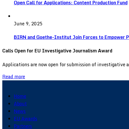
Open Call for Applications: Content Production Fund
June 9, 2025
BIRN and Goethe-Institut Join Forces to Empower Pu
Calls Open for EU Investigative Journalism Award
Applications are now open for submission of investigative
Read more
Home
About
News
EU Awards
Partners