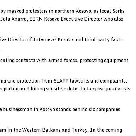
by masked protesters in northern Kosovo, as local Serbs
y Jeta Xharra, BIRN Kosovo Executive Director who also
ive Director of Internews Kosova and third-party fact-
.
reating contacts with armed forces, protecting equipment
rting and protection from SLAPP lawsuits and complaints.
 reporting and hiding sensitive data that expose journalists
le businessman in Kosovo stands behind six companies
alism in the Western Balkans and Turkey. In the coming