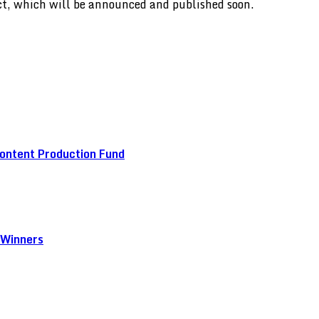
ect, which will be announced and published soon.
ontent Production Fund
 Winners