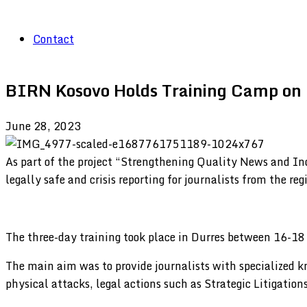
Contact
BIRN Kosovo Holds Training Camp on L
June 28, 2023
As part of the project “Strengthening Quality News and I
legally safe and crisis reporting for journalists from the reg
The three-day training took place in Durres between 16-18
The main aim was to provide journalists with specialized k
physical attacks, legal actions such as Strategic Litigations