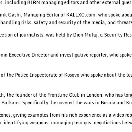
ons, including BIRN managing editors and other external gues
eshnik Gashi, Managing Editor of KALLXO.com, who spoke abou
 handling risks, safety and security of the media, and threats
tection of journalists, was held by Dion Mulaj, a Security R
ia Executive Director and investigative reporter, who spok
of the Police Inspectorate of Kosovo who spoke about the les
ith, the founder of the Frontline Club in London, who has 
Balkans. Specifically, he covered the wars in Bosnia and Ko
nes, giving examples from his rich experience as a video repo
ob, identifying weapons, managing tear gas, negotiations bet