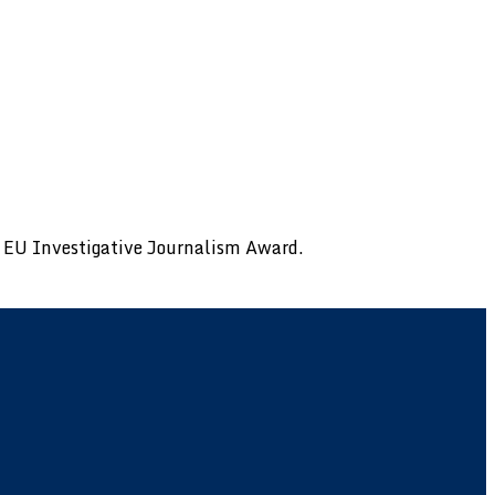
al EU Investigative Journalism Award.