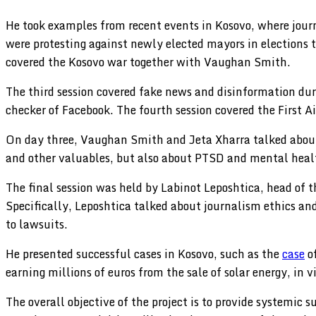
He took examples from recent events in Kosovo, where journ
were protesting against newly elected mayors in elections 
covered the Kosovo war together with Vaughan Smith.
The third session covered fake news and disinformation duri
checker of Facebook. The fourth session covered the First Ai
On day three, Vaughan Smith and Jeta Xharra talked about t
and other valuables, but also about PTSD and mental healt
The final session was held by Labinot Leposhtica, head of 
Specifically, Leposhtica talked about journalism ethics and 
to lawsuits.
He presented successful cases in Kosovo, such as the
case
of
earning millions of euros from the sale of solar energy, in 
The overall objective of the project is to provide systemic