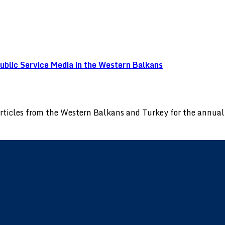
blic Service Media in the Western Balkans
 articles from the Western Balkans and Turkey for the annu