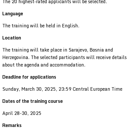
The 20 highest-rated applicants will be selected.
Language
The training will be held in English.
Location
The training will take place in Sarajevo, Bosnia and
Herzegovina. The selected participants will receive details
about the agenda and accommodation.
Deadline for applicati
ons
Sunday, March 30, 2025, 23:59 Central European Time
Dates of the training course
April 28-30, 2025
Remarks