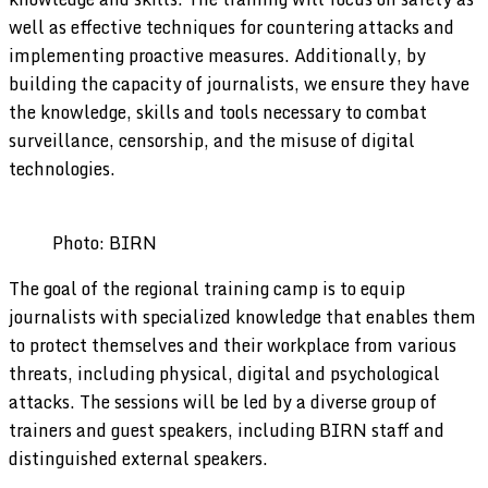
well as effective techniques for countering attacks and
implementing proactive measures. Additionally, by
building the capacity of journalists, we ensure they have
the knowledge, skills and tools necessary to combat
surveillance, censorship, and the misuse of digital
technologies.
Photo: BIRN
The goal of the regional training camp is to equip
journalists with specialized knowledge that enables them
to protect themselves and their workplace from various
threats, including physical, digital and psychological
attacks. The sessions will be led by a diverse group of
trainers and guest speakers, including BIRN staff and
distinguished external speakers.