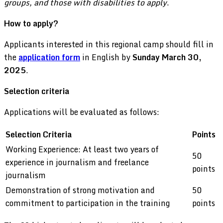
groups, and those with disabilities to apply
.
How to apply?
Applicants interested in this regional camp should fill in
the
application form
in English by
Sunday March 30,
2025
.
Selection criteria
Applications will be evaluated as follows:
Selection Criteria
Points
Working Experience: At least two years of
50
experience in journalism and freelance
points
journalism
Demonstration of strong motivation and
50
commitment to participation in the training
points