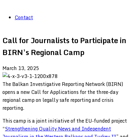
Contact
Call for Journalists to Participate in
BIRN’s Regional Camp
March 13, 2025
The Balkan Investigative Reporting Network (BIRN)
opens a new Call for Applications for the three-day
regional camp on legally safe reporting and crisis
reporting.
This camp is a joint initiative of the EU-funded project
“
Strengthening Quality News and Independent
Journalism in the Western Balkans and Turkey II
” and