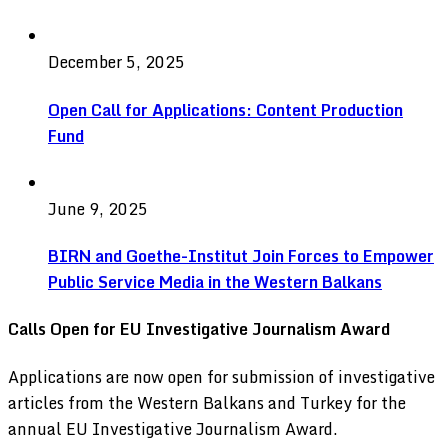
December 5, 2025
Open Call for Applications: Content Production
Fund
June 9, 2025
BIRN and Goethe-Institut Join Forces to Empower
Public Service Media in the Western Balkans
Calls Open for EU Investigative Journalism Award
Applications are now open for submission of investigative
articles from the Western Balkans and Turkey for the
annual EU Investigative Journalism Award.