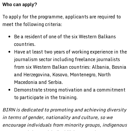
Who can apply?
To apply for the programme, applicants are required to
meet the following criteria:
Be a resident of one of the six Western Balkans
countries.
Have at least two years of working experience in the
journalism sector including freelance journalists
from six Western Balkan countries: Albania, Bosnia
and Herzegovina, Kosovo, Montenegro, North
Macedonia and Serbia.
Demonstrate strong motivation and a commitment
to participate in the training.
BIRN is dedicated to promoting and achieving diversity
in terms of gender, nationality and culture, so we
encourage individuals from minority groups, indigenous