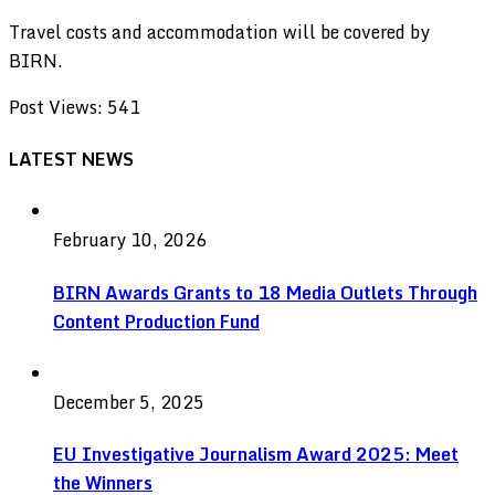
Travel costs and accommodation will be covered by
BIRN.
Post Views:
541
LATEST NEWS
February 10, 2026
BIRN Awards Grants to 18 Media Outlets Through
Content Production Fund
December 5, 2025
EU Investigative Journalism Award 2025: Meet
the Winners