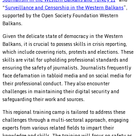
“
Surveillance and Censorship in the Western Balkans
”,
supported by the Open Society Foundation Western
Balkans.
Given the delicate state of democracy in the Western
Balkans, it is crucial to possess skills in crisis reporting,
which include covering riots, protests and elections. These
skills are vital for upholding professional standards and
ensuring the safety of journalists. Journalists frequently
face defamation in tabloid media and on social media for
their professional conduct. They also encounter
challenges in maintaining their digital security and
safeguarding their work and sources.
This regional training camp is tailored to address these
challenges through a multi-sectoral approach, engaging
experts from various related fields to impart their
knowledge and skills. The training will focus on safety as