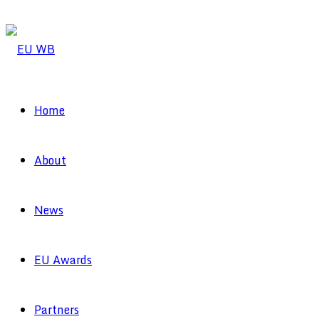
Home
About
News
EU Awards
Partners