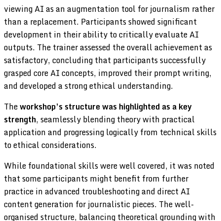
viewing AI as an augmentation tool for journalism rather
than a replacement. Participants showed significant
development in their ability to critically evaluate AI
outputs. The trainer assessed the overall achievement as
satisfactory, concluding that participants successfully
grasped core AI concepts, improved their prompt writing,
and developed a strong ethical understanding.
The
workshop’s structure was highlighted as a key
strength
, seamlessly blending theory with practical
application and progressing logically from technical skills
to ethical considerations.
While foundational skills were well covered, it was noted
that some participants might benefit from further
practice in advanced troubleshooting and direct AI
content generation for journalistic pieces. The well-
organised structure, balancing theoretical grounding with