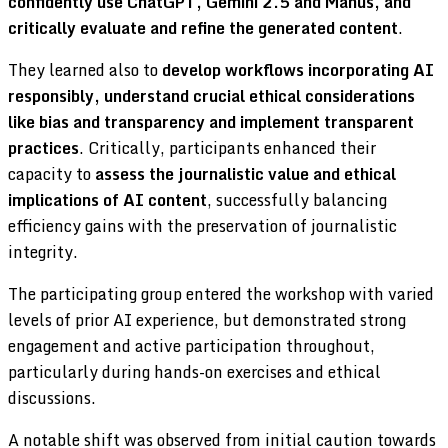
confidently use ChatGPT, Gemini 2.5 and Manus, and
critically evaluate and refine the generated content
.
They learned also to
develop workflows incorporating AI
responsibly, understand crucial ethical considerations
like bias and transparency and implement transparent
practices
. Critically, participants enhanced their
capacity to
assess the journalistic value and ethical
implications of AI content
, successfully balancing
efficiency gains with the preservation of journalistic
integrity.
The participating group entered the workshop with varied
levels of prior AI experience, but demonstrated strong
engagement and active participation throughout,
particularly during hands-on exercises and ethical
discussions.
A notable shift was observed from initial caution towards