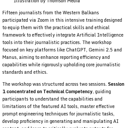
Illustration by Thomson Media
Fifteen journalists from the Western Balkans
participated via Zoom in this intensive training designed
to equip them with the practical skills and ethical
framework to effectively integrate Artificial Intelligence
tools into their journalistic practices. The workshop
focused on key platforms like ChatGPT, Gemini 2.5 and
Manus, aiming to enhance reporting efficiency and
capabilities while rigorously upholding core journalistic
standards and ethics.
The workshop was structured across two sessions.
Session
1 concentrated on Technical Competency
, guiding
participants to understand the capabilities and
limitations of the featured AI tools, master effective
prompt engineering techniques for journalistic tasks,
develop proficiency in generating and manipulating AI