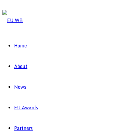
Home
About
News
EU Awards
Partners