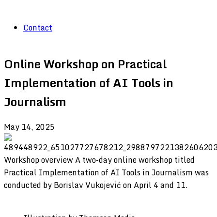
Contact
Online Workshop on Practical
Implementation of AI Tools in
Journalism
May 14, 2025
Workshop overview A two-day online workshop titled
Practical Implementation of AI Tools in Journalism was
conducted by Borislav Vukojević on April 4 and 11.