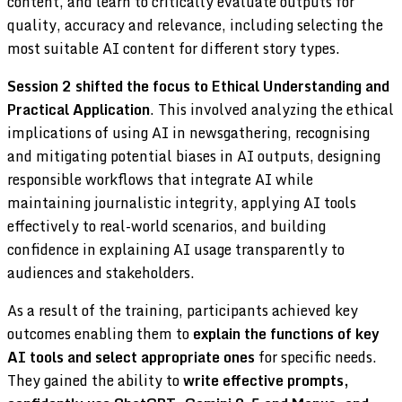
content, and learn to critically evaluate outputs for
quality, accuracy and relevance, including selecting the
most suitable AI content for different story types.
Session 2 shifted the focus to Ethical Understanding and
Practical Application
. This involved analyzing the ethical
implications of using AI in newsgathering, recognising
and mitigating potential biases in AI outputs, designing
responsible workflows that integrate AI while
maintaining journalistic integrity, applying AI tools
effectively to real-world scenarios, and building
confidence in explaining AI usage transparently to
audiences and stakeholders.
As a result of the training, participants achieved key
outcomes enabling them to
explain the functions of key
AI tools and select appropriate ones
for specific needs.
They gained the ability to
write effective prompts,