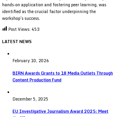
hands-on application and fostering peer learning, was
identified as the crucial factor underpinning the
workshop’s success.
Post Views:
453
LATEST NEWS
February 10, 2026
BIRN Awards Grants to 18 Media Outlets Through
Content Production Fund
December 5, 2025
EU Investigative Journalism Award 2025: Meet