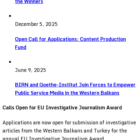
the Winners
December 5, 2025
Open Call for Applications: Content Production
Fund
June 9, 2025
BIRN and Goethe-Institut Join Forces to Empower
Public Service Media in the Western Balkans
Calls Open for EU Investigative Journalism Award
Applications are now open for submission of investigative
articles from the Western Balkans and Turkey for the
annual EU Investigative Journalism Award.