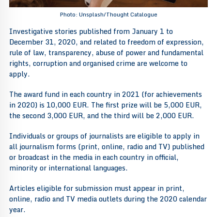
Photo: Unsplash/Thought Catalogue
Investigative stories published from January 1 to
December 31, 2020, and related to freedom of expression,
rule of law, transparency, abuse of power and fundamental
rights, corruption and organised crime are welcome to
apply.
The award fund in each country in 2021 (for achievements
in 2020) is 10,000 EUR. The first prize will be 5,000 EUR,
the second 3,000 EUR, and the third will be 2,000 EUR.
Individuals or groups of journalists are eligible to apply in
all journalism forms (print, online, radio and TV) published
or broadcast in the media in each country in official,
minority or international languages.
Articles eligible for submission must appear in print,
online, radio and TV media outlets during the 2020 calendar
year.