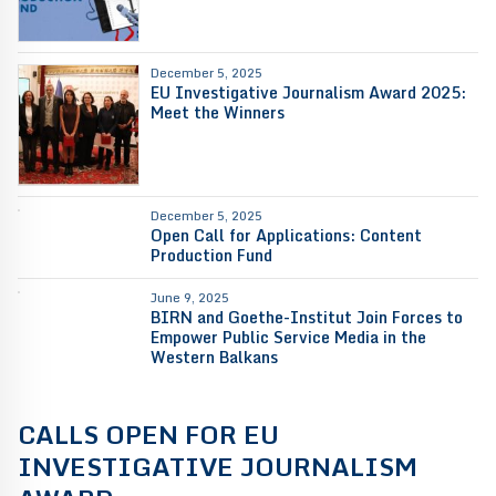
December 5, 2025
EU Investigative Journalism Award 2025:
Meet the Winners
December 5, 2025
Open Call for Applications: Content
Production Fund
June 9, 2025
BIRN and Goethe-Institut Join Forces to
Empower Public Service Media in the
Western Balkans
CALLS OPEN FOR EU
INVESTIGATIVE JOURNALISM