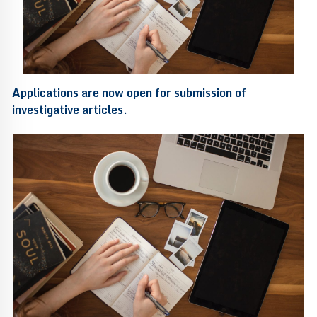
Applications are now open for submission of
investigative articles.