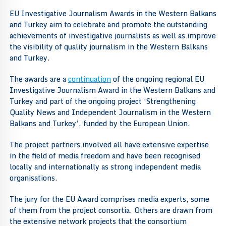
EU Investigative Journalism Awards in the Western Balkans
and Turkey aim to celebrate and promote the outstanding
achievements of investigative journalists as well as improve
the visibility of quality journalism in the Western Balkans
and Turkey.
The awards are a
continuation
of the ongoing regional EU
Investigative Journalism Award in the Western Balkans and
Turkey and part of the ongoing project ‘Strengthening
Quality News and Independent Journalism in the Western
Balkans and Turkey’, funded by the European Union.
The project partners involved all have extensive expertise
in the field of media freedom and have been recognised
locally and internationally as strong independent media
organisations.
The jury for the EU Award comprises media experts, some
of them from the project consortia. Others are drawn from
the extensive network projects that the consortium