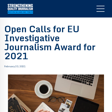
Open Calls for EU
Investigative
Journalism Award for
2021
February 23, 2021