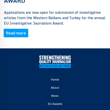
AWARD
Applications are now open for submission of investigative
articles from the Western Balkans and Turkey for the annual
EU Investigative Journalism Award.
Read more
Home
About
News
EU Awards