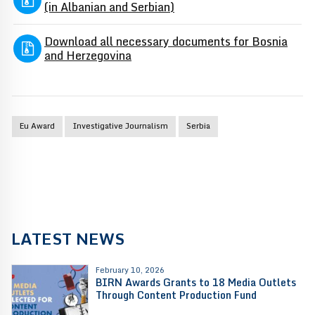
(in Albanian and Serbian)
Download all necessary documents for Bosnia
and Herzegovina
Eu Award
Investigative Journalism
Serbia
LATEST NEWS
February 10, 2026
BIRN Awards Grants to 18 Media Outlets
Through Content Production Fund