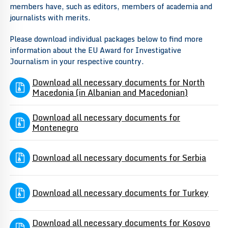
members have, such as editors, members of academia and
journalists with merits.
Please download individual packages below to find more
information about the EU Award for Investigative
Journalism in your respective country.
Download all necessary documents for North
Macedonia (in Albanian and Macedonian)
Download all necessary documents for
Montenegro
Download all necessary documents for Serbia
Download all necessary documents for Turkey
Download all necessary documents for Kosovo