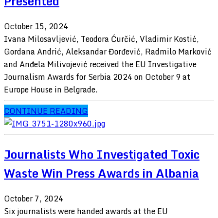
Presented
October 15, 2024
Ivana Milosavljević, Teodora Ćurčić, Vladimir Kostić,
Gordana Andrić, Aleksandar Đorđević, Radmilo Marković
and Anđela Milivojević received the EU Investigative
Journalism Awards for Serbia 2024 on October 9 at
Europe House in Belgrade.
CONTINUE READING
Journalists Who Investigated Toxic
Waste Win Press Awards in Albania
October 7, 2024
Six journalists were handed awards at the EU