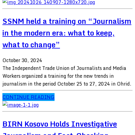
SSNM held a training on “Journalism
in the modern era: what to keep,
what to change”
October 30, 2024
The Independent Trade Union of Journalists and Media
Workers organized a training for the new trends in
journalism in the period October 25 to 27, 2024 in Ohrid.
CONTINUE READING
BIRN Kosovo Holds Investigative