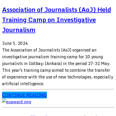
Association of Journalists (AoJ) Held
Training Camp on Investigative
Journalism
June 5, 2024
The Association of Journalists (AoJ) organised an
investigative journalism training camp for 10 young
journalists in Gölbaşı (Ankara) in the period 27-31 May.
This year's training camp aimed to combine the transfer
of experience with the use of new technologies, especially
artificial intelligence.
CONTINUE READING