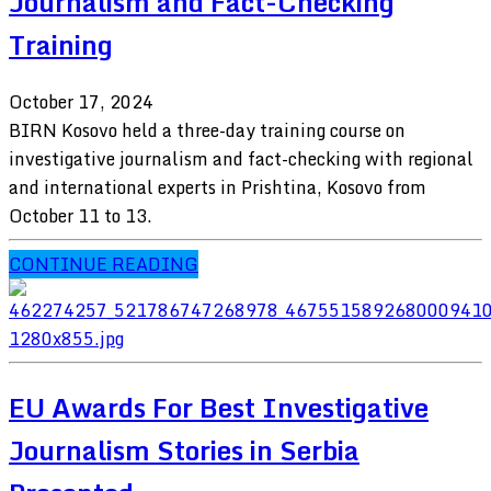
Journalism and Fact-Checking
Training
October 17, 2024
BIRN Kosovo held a three-day training course on
investigative journalism and fact-checking with regional
and international experts in Prishtina, Kosovo from
October 11 to 13.
CONTINUE READING
EU Awards For Best Investigative
Journalism Stories in Serbia