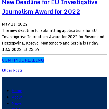
New Deadline for EU Investigative
Journalism Award for 2022
May 11, 2022
The new deadline for submitting applications for EU
Investigative Journalism Award for 2022 for Bosnia and
Herzegovina, Kosovo, Montenegro and Serbia is Friday,
13.5.2022, at 23:59.
CONTINUE READING
Older Posts
Home
About
News