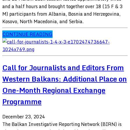
and a half hours and brought together over 18 (15 F & 3
M) participants from Albania, Bosnia and Herzegovina,
Kosovo, North Macedonia, and Serbia.
CONTINUE READING
Call for Journalists and Editors From
Western Balkans: Additional Place on
One-Month Regional Exchange
Programme
December 23, 2024
The Balkan Investigative Reporting Network (BIRN) is