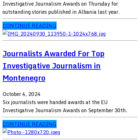
Investigative Journalism Awards on Thursday for
outstanding stories published in Albania last year.
CONTINUE READING
Journalists Awarded For Top
Investigative Journalism in
Montenegro
October 4, 2024
Six journalists were handed awards at the EU
Investigative Journalism Awards on September 30th.
CONTINUE READING