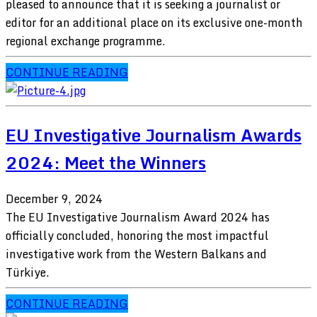
pleased to announce that it is seeking a journalist or
editor for an additional place on its exclusive one-month
regional exchange programme.
CONTINUE READING
EU Investigative Journalism Awards
2024: Meet the Winners
December 9, 2024
The EU Investigative Journalism Award 2024 has
officially concluded, honoring the most impactful
investigative work from the Western Balkans and
Türkiye.
CONTINUE READING