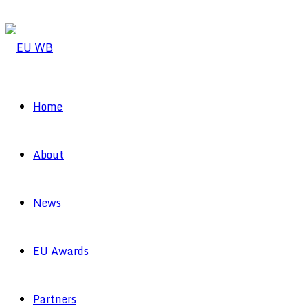
Home
About
News
EU Awards
Partners