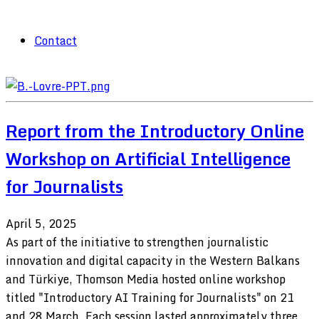
Contact
Report from the Introductory Online
Workshop on Artificial Intelligence
for Journalists
April 5, 2025
As part of the initiative to strengthen journalistic
innovation and digital capacity in the Western Balkans
and Türkiye, Thomson Media hosted online workshop
titled "Introductory AI Training for Journalists" on 21
and 28 March. Each session lasted approximately three