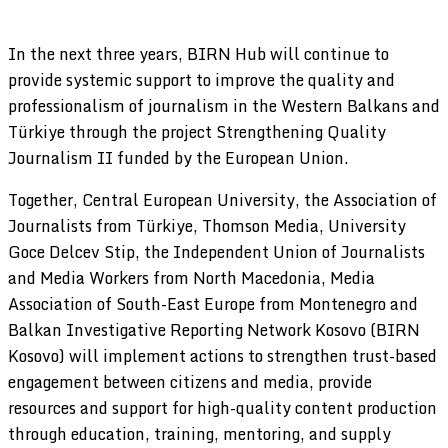
In the next three years, BIRN Hub will continue to
provide systemic support to improve the quality and
professionalism of journalism in the Western Balkans and
Türkiye through the project Strengthening Quality
Journalism II funded by the European Union.
Together, Central European University, the Association of
Journalists from Türkiye, Thomson Media, University
Goce Delcev Stip, the Independent Union of Journalists
and Media Workers from North Macedonia, Media
Association of South-East Europe from Montenegro and
Balkan Investigative Reporting Network Kosovo (BIRN
Kosovo) will implement actions to strengthen trust-based
engagement between citizens and media, provide
resources and support for high-quality content production
through education, training, mentoring, and supply