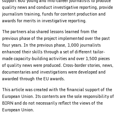
support 600 young and mid-career journalists to produce
quality news and conduct investigative reporting, provide
journalism training, funds for content production and
awards for merits in investigative reporting.
The partners also shared lessons learned from the
previous phase of the project implemented over the past
four years. In the previous phase, 1,000 journalists
enhanced their skills through a set of different tailor-
made capacity-building activities and over 1,500 pieces
of quality news were produced. Cross-border stories, news,
documentaries and investigations were developed and
awarded through the EU awards.
This article was created with the financial support of the
European Union. Its contents are the sole responsibility of
BIRN and do not necessarily reflect the views of the
European Union.