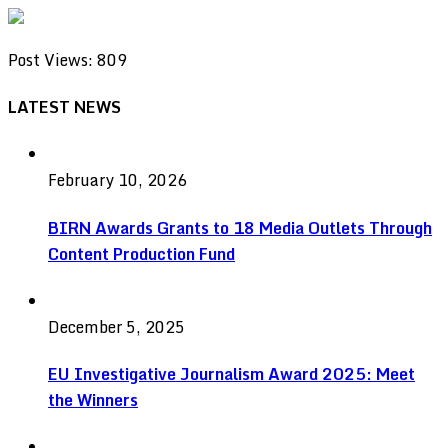
Post Views:
809
LATEST NEWS
February 10, 2026
BIRN Awards Grants to 18 Media Outlets Through
Content Production Fund
December 5, 2025
EU Investigative Journalism Award 2025: Meet
the Winners