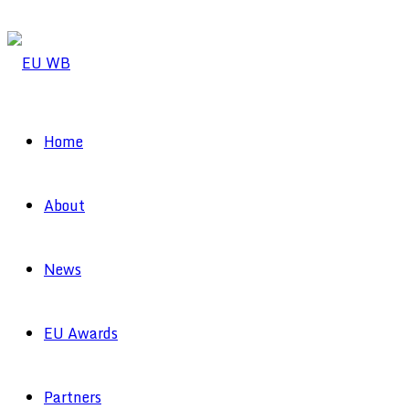
Home
About
News
EU Awards
Partners