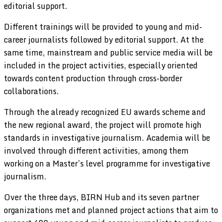
editorial support.
Different trainings will be provided to young and mid-
career journalists followed by editorial support. At the
same time, mainstream and public service media will be
included in the project activities, especially oriented
towards content production through cross-border
collaborations.
Through the already recognized EU awards scheme and
the new regional award, the project will promote high
standards in investigative journalism. Academia will be
involved through different activities, among them
working on a Master’s level programme for investigative
journalism.
Over the three days, BIRN Hub and its seven partner
organizations met and planned project actions that aim to