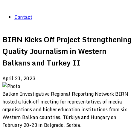
Contact
BIRN Kicks Off Project Strengthening
Quality Journalism in Western
Balkans and Turkey II
April 21, 2023
Balkan Investigative Regional Reporting Network BIRN
hosted a kick-off meeting for representatives of media
organisations and higher education institutions from six
Western Balkan countries, Türkiye and Hungary on
February 20-23 in Belgrade, Serbia.