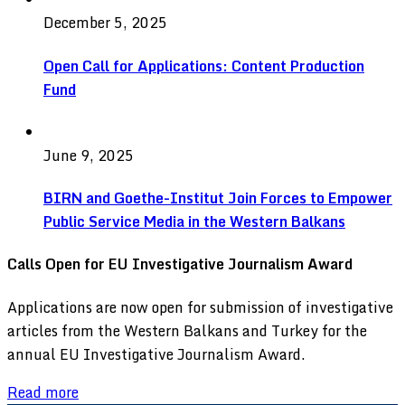
December 5, 2025
Open Call for Applications: Content Production
Fund
June 9, 2025
BIRN and Goethe-Institut Join Forces to Empower
Public Service Media in the Western Balkans
Calls Open for EU Investigative Journalism Award
Applications are now open for submission of investigative
articles from the Western Balkans and Turkey for the
annual EU Investigative Journalism Award.
Read more