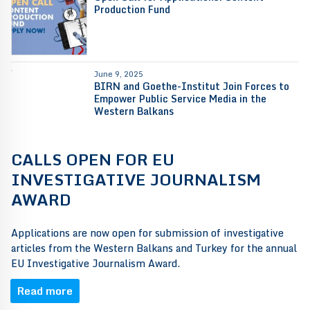
Production Fund
June 9, 2025
BIRN and Goethe-Institut Join Forces to
Empower Public Service Media in the
Western Balkans
CALLS OPEN FOR EU
INVESTIGATIVE JOURNALISM
AWARD
Applications are now open for submission of investigative
articles from the Western Balkans and Turkey for the annual
EU Investigative Journalism Award.
Read more