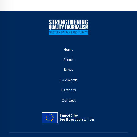
Home
About
News
EU Awards
Partners
Contact