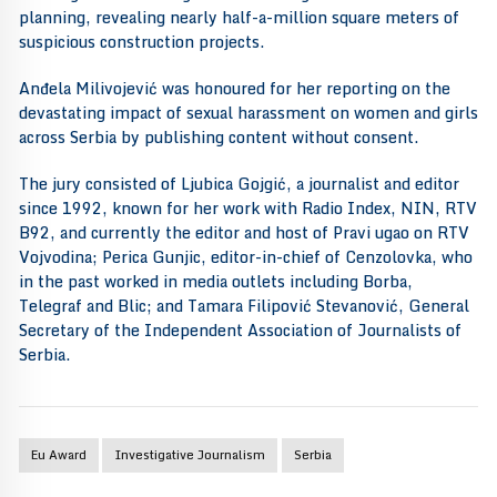
planning, revealing nearly half-a-million square meters of
suspicious construction projects.
Anđela Milivojević was honoured for her reporting on the
devastating impact of sexual harassment on women and girls
across Serbia by publishing content without consent.
The jury consisted of Ljubica Gojgić, a journalist and editor
since 1992, known for her work with Radio Index, NIN, RTV
B92, and currently the editor and host of Pravi ugao on RTV
Vojvodina; Perica Gunjic, editor-in-chief of Cenzolovka, who
in the past worked in media outlets including Borba,
Telegraf and Blic; and Tamara Filipović Stevanović, General
Secretary of the Independent Association of Journalists of
Serbia.
Eu Award
Investigative Journalism
Serbia