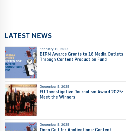
LATEST NEWS
February 10, 2026
BIRN Awards Grants to 18 Media Outlets
Through Content Production Fund
December 5, 2025
EU Investigative Journalism Award 2025:
Meet the Winners
December 5, 2025
Open Call for Applications: Content