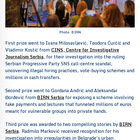
Photo: BIRN
First prize went to Ivana Milosavljević, Teodora Ćurčić and
Vladimir Kostić from
CINS, Centre for Investigative
Journalism Serbia
,
for their investigation into the ruling
Serbian Progressive Party SNS call-centre scandal,
uncovering illegal hiring practices, vote-buying schemes and
millions in cash transfers.
Second prize went to Gordana Andrić and Aleksandar
Đorđević from
BIRN Serbia
for exposing a scheme involving
fake payments and lectures that funneled millions of euros
meant for vulnerable groups into private hands.
Third prize was awarded to two compelling stories by
BIRN
Serbia
. Radmilo Marković received recognition for his
investigation into irregularities in Belgrade’s urban