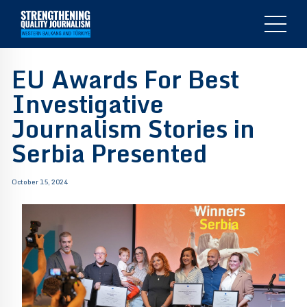
EU Awards For Best
Investigative
Journalism Stories in
Serbia Presented
October 15, 2024