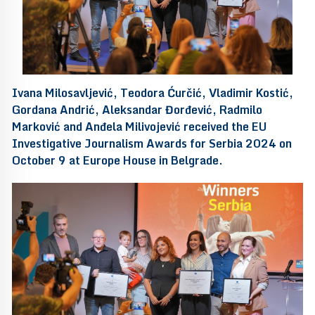
Ivana Milosavljević, Teodora Ćurčić, Vladimir Kostić,
Gordana Andrić, Aleksandar Đorđević, Radmilo
Marković and Anđela Milivojević received the EU
Investigative Journalism Awards for Serbia 2024 on
October 9 at Europe House in Belgrade.