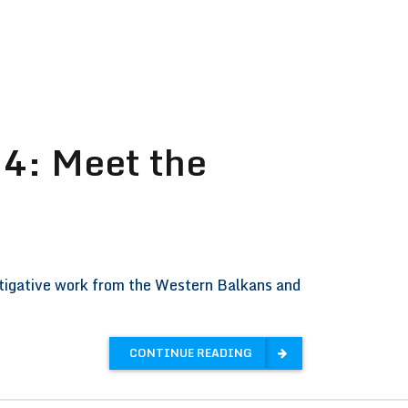
4: Meet the
stigative work from the Western Balkans and
CONTINUE READING