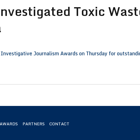
Investigated Toxic Wast
a
Investigative Journalism Awards on Thursday for outstanding
 AWARDS
PARTNERS
CONTACT