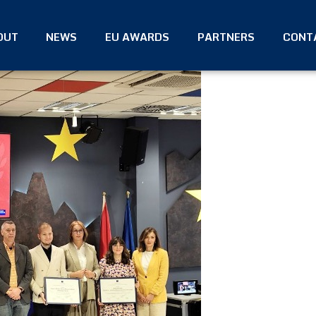
OUT
NEWS
EU AWARDS
PARTNERS
CONT