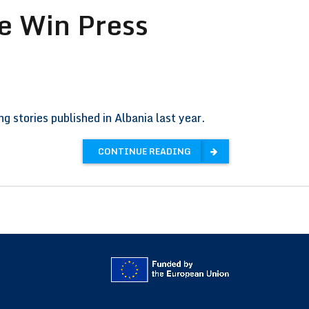
e Win Press
 stories published in Albania last year.
CONTINUE READING