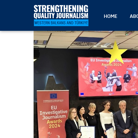
HOME
AB