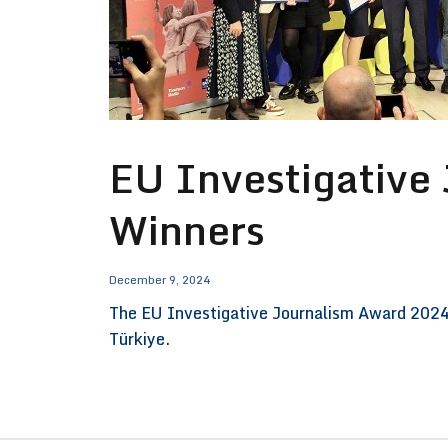
EU Investigative
Winners
December 9, 2024
The EU Investigative Journalism Award 2024 
Türkiye.