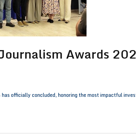
 Journalism Awards 202
has officially concluded, honoring the most impactful inve