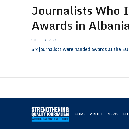
Journalists Who 
Awards in Albani
October 7, 2024
Six journalists were handed awards at the EU 
HOME
ABOUT
NEWS
EU