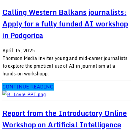
Calling Western Balkans journalists:
Apply for a fully funded AI workshop
in Podgorica
April 15, 2025
Thomson Media invites young and mid-career journalists
to explore the practical use of AI in journalism at a
hands-on workshopp.
CONTINUE READING
Report from the Introductory Online
Workshop on Artificial Intelligence