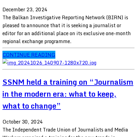
December 23, 2024
The Balkan Investigative Reporting Network (BIRN) is
pleased to announce that it is seeking a journalist or
editor for an additional place on its exclusive one-month
regional exchange programme.
CONTINUE READING
SSNM held a training on “Journalism
in the modern era: what to keep,
what to change”
October 30, 2024
The Independent Trade Union of Journalists and Media