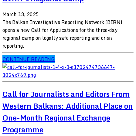
March 13, 2025
The Balkan Investigative Reporting Network (BIRN)
opens a new Call for Applications for the three-day
regional camp on legally safe reporting and crisis
reporting.
CONTINUE READING
Call for Journalists and Editors From
Western Balkans: Additional Place on
One-Month Regional Exchange
Programme