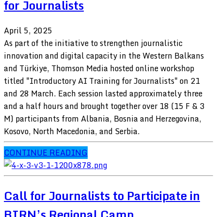
for Journalists
April 5, 2025
As part of the initiative to strengthen journalistic
innovation and digital capacity in the Western Balkans
and Türkiye, Thomson Media hosted online workshop
titled "Introductory AI Training for Journalists" on 21
and 28 March. Each session lasted approximately three
and a half hours and brought together over 18 (15 F & 3
M) participants from Albania, Bosnia and Herzegovina,
Kosovo, North Macedonia, and Serbia.
CONTINUE READING
Call for Journalists to Participate in
BIRN’s Regional Camp