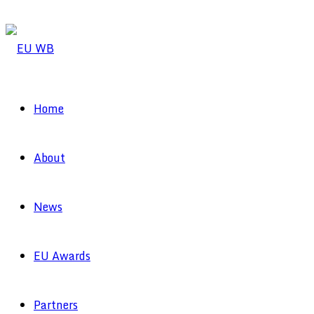
Home
About
News
EU Awards
Partners