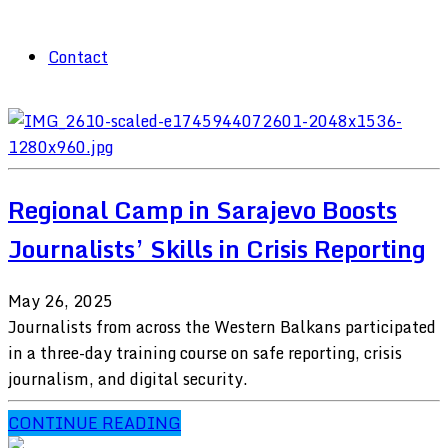
Contact
Regional Camp in Sarajevo Boosts
Journalists’ Skills in Crisis Reporting
May 26, 2025
Journalists from across the Western Balkans participated
in a three-day training course on safe reporting, crisis
journalism, and digital security.
CONTINUE READING