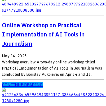
Online Workshop on Practical
Implementation of AI Tools in
Journalism
May 14, 2025
Workshop overview A two-day online workshop titled
Practical Implementation of AI Tools in Journalism was
conducted by Borislav Vukojević on April 4 and 11.
CONTINUE READING