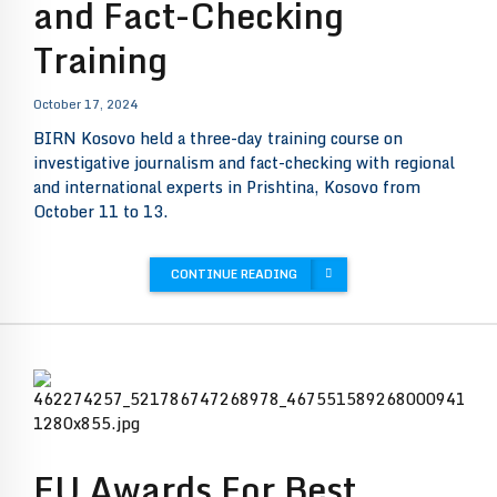
and Fact-Checking
Training
October 17, 2024
BIRN Kosovo held a three-day training course on
investigative journalism and fact-checking with regional
and international experts in Prishtina, Kosovo from
October 11 to 13.
CONTINUE READING
EU Awards For Best