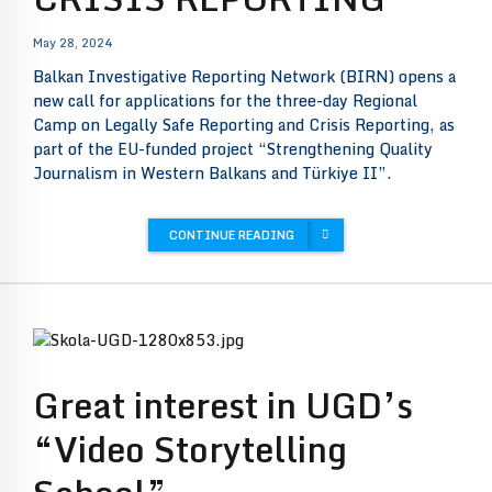
May 28, 2024
Balkan Investigative Reporting Network (BIRN) opens a
new call for applications for the three-day Regional
Camp on Legally Safe Reporting and Crisis Reporting, as
part of the EU-funded project “Strengthening Quality
Journalism in Western Balkans and Türkiye II”.
CONTINUE READING
Great interest in UGD’s
“Video Storytelling