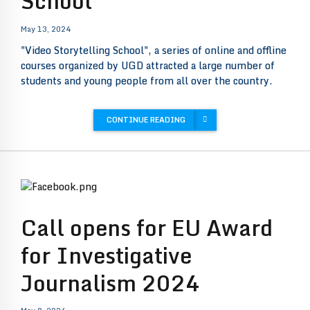
School”
May 13, 2024
"Video Storytelling School", a series of online and offline
courses organized by UGD attracted a large number of
students and young people from all over the country.
CONTINUE READING
Call opens for EU Award
for Investigative
Journalism 2024