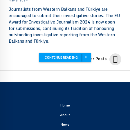
May 8, 2024
Journalists from Western Balkans and Türkiye are
encouraged to submit their investigative stories. The EU
Award for Investigative Journalism 2024 is now open
for submissions, continuing its tradition of honouring
outstanding investigative reporting from the Western
Balkans and Türkiye.
CONTINUE READING
Older Posts
Home
About
News