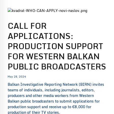
CALL FOR
APPLICATIONS:
PRODUCTION SUPPORT
FOR WESTERN BALKAN
PUBLIC BROADCASTERS
May 28, 2024
Balkan Investigative Reporting Network (BIRN) invites
teams of individuals, including journalists, editors,
producers and other media workers from Western
Balkan public broadcasters to submit applications for
production support and receive up to €8,000 for
production of their TV stories.