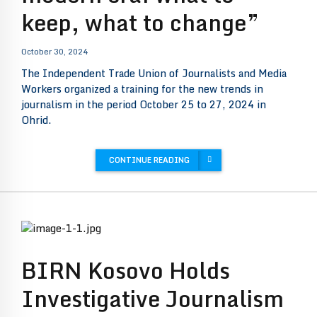
keep, what to change”
October 30, 2024
The Independent Trade Union of Journalists and Media
Workers organized a training for the new trends in
journalism in the period October 25 to 27, 2024 in
Ohrid.
CONTINUE READING
BIRN Kosovo Holds
Investigative Journalism