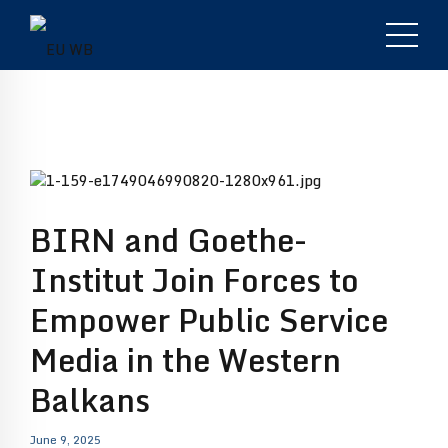
BIRN and Goethe-
Institut Join Forces to
Empower Public Service
Media in the Western
Balkans
June 9, 2025