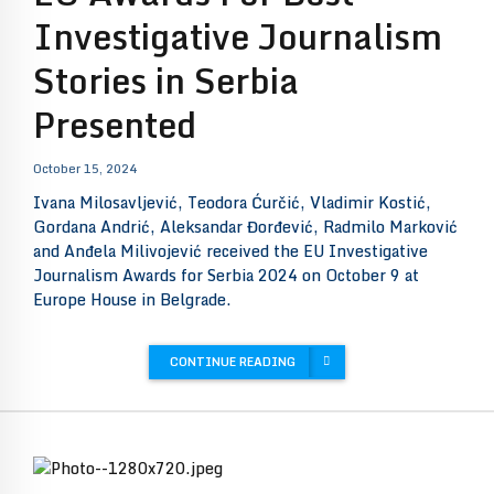
Investigative Journalism
Stories in Serbia
Presented
October 15, 2024
Ivana Milosavljević, Teodora Ćurčić, Vladimir Kostić,
Gordana Andrić, Aleksandar Đorđević, Radmilo Marković
and Anđela Milivojević received the EU Investigative
Journalism Awards for Serbia 2024 on October 9 at
Europe House in Belgrade.
CONTINUE READING