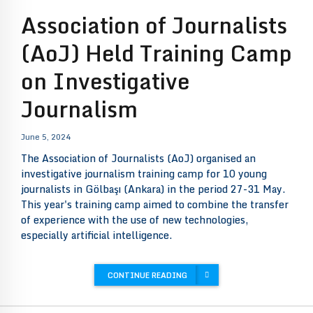
Association of Journalists
(AoJ) Held Training Camp
on Investigative
Journalism
June 5, 2024
The Association of Journalists (AoJ) organised an
investigative journalism training camp for 10 young
journalists in Gölbaşı (Ankara) in the period 27-31 May.
This year's training camp aimed to combine the transfer
of experience with the use of new technologies,
especially artificial intelligence.
CONTINUE READING