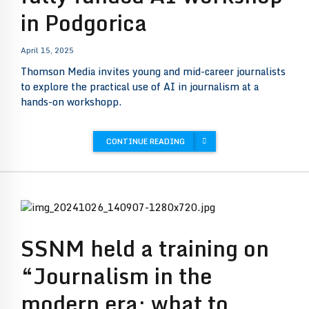
in Podgorica
April 15, 2025
Thomson Media invites young and mid-career journalists
to explore the practical use of AI in journalism at a
hands-on workshopp.
CONTINUE READING
SSNM held a training on
“Journalism in the
modern era: what to