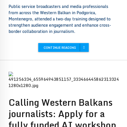
Public service broadcasters and media professionals
from across the Western Balkan in Podgorica,
Montenegro, attended a two-day training designed to
strengthen audience engagement and enhance cross-
border collaboration in journalism.
CONTINUE READING
Calling Western Balkans
journalists: Apply for a
fully funded AI workshop