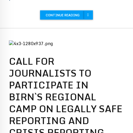
CONTINUE READING
CALL FOR
JOURNALISTS TO
PARTICIPATE IN
BIRN`S REGIONAL
CAMP ON LEGALLY SAFE
REPORTING AND
CRISIS REPORTING